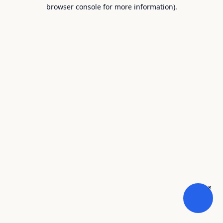
browser console for more information).
×