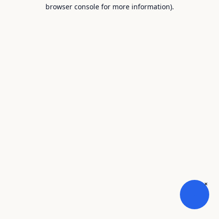
browser console for more information).
×