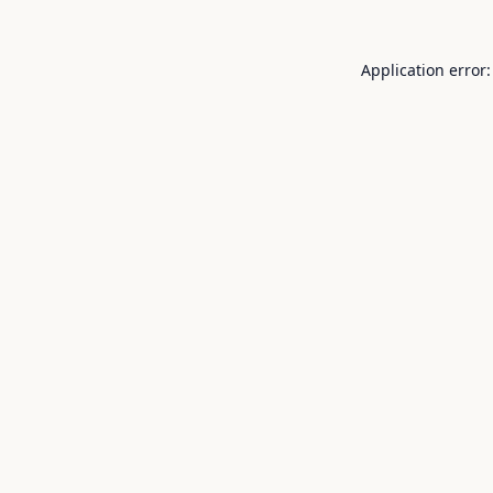
Application error: