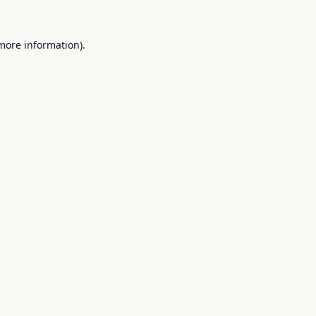
 more information).