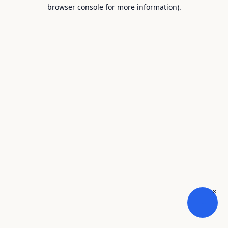
browser console for more information).
×