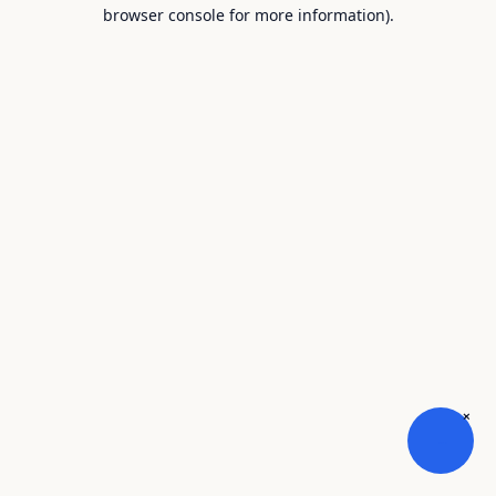
browser console for more information).
×