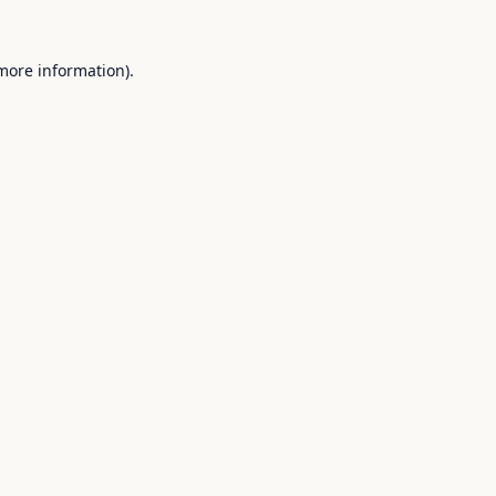
 more information).