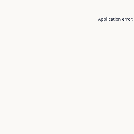
Application error: