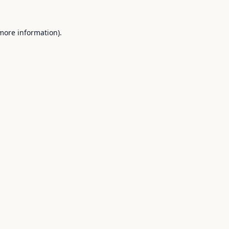
 more information).