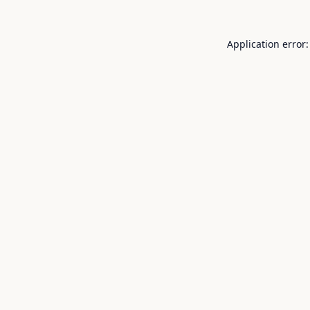
Application error: