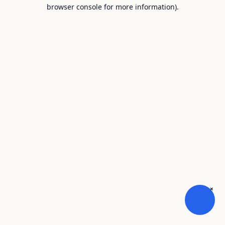
browser console for more information).
×