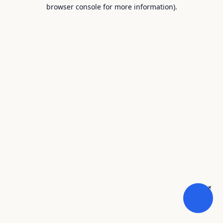
browser console for more information).
×