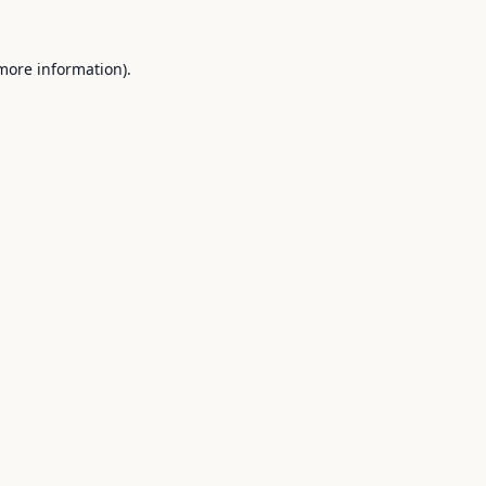
 more information).