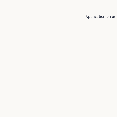
Application error: