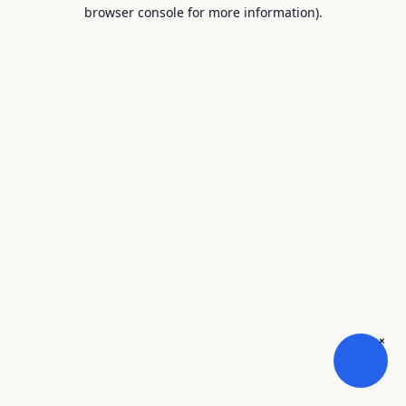
browser console for more information).
×