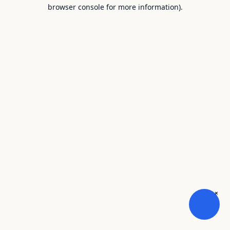
browser console for more information).
×