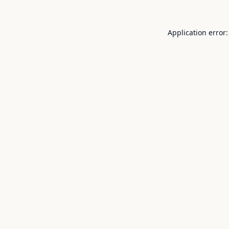
Application error: