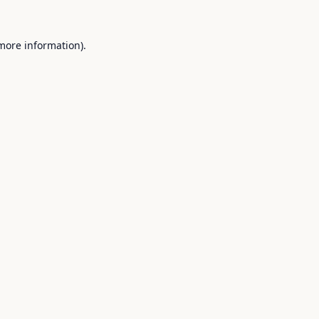
 more information).