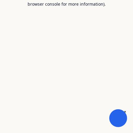
browser console for more information).
×