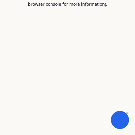
browser console for more information).
×