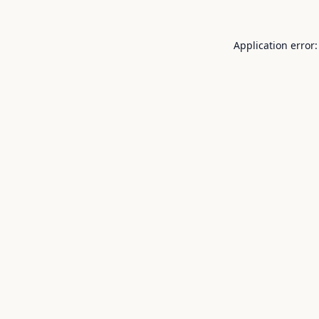
Application error: