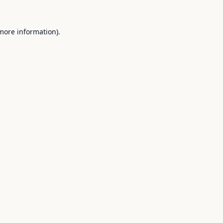
 more information).