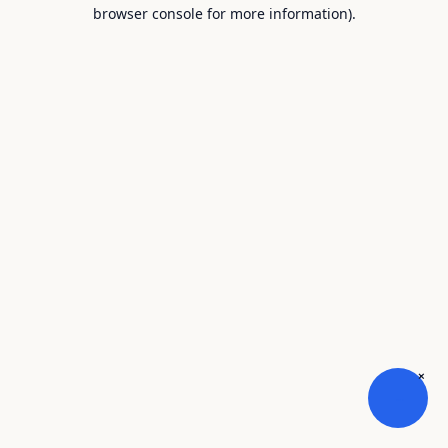
browser console for more information).
×