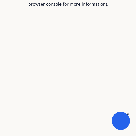
browser console for more information).
×