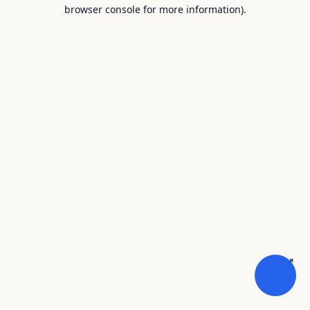
browser console for more information).
×