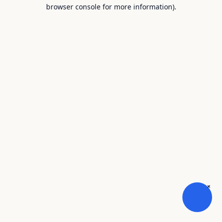
browser console for more information).
×