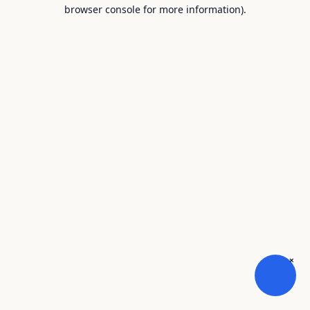
browser console for more information).
×