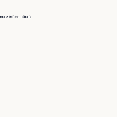
 more information).