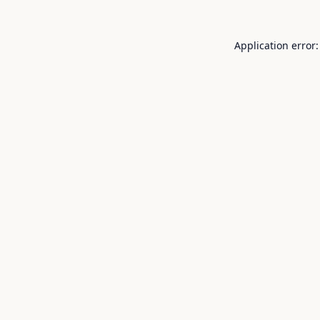
Application error: