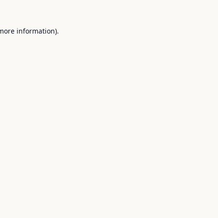
 more information).