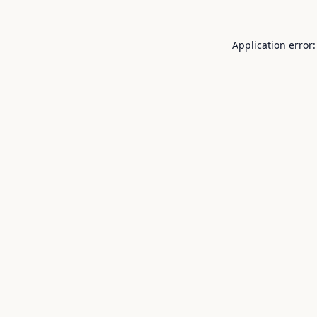
Application error: