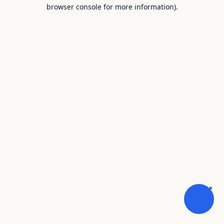
browser console for more information).
×