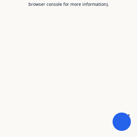
browser console for more information).
×