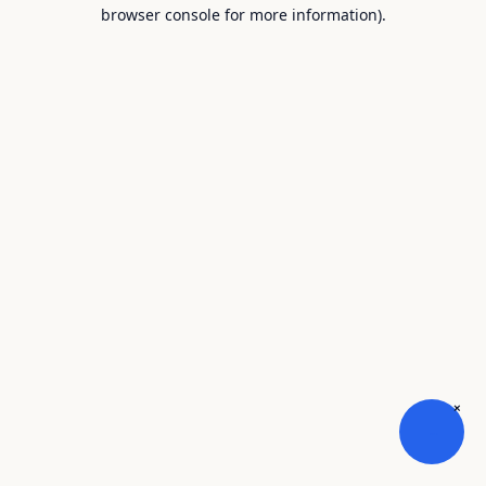
browser console for more information).
×