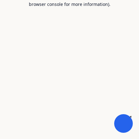
browser console for more information).
×