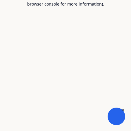
browser console for more information).
×