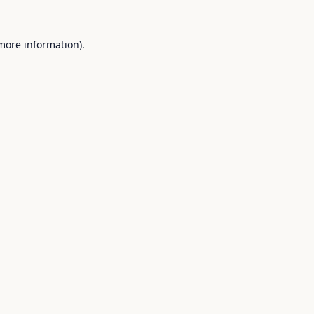
 more information).