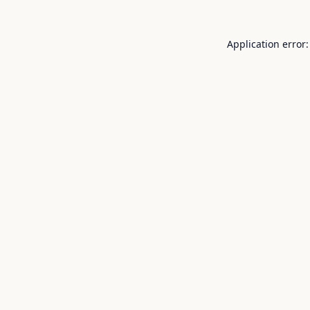
Application error: