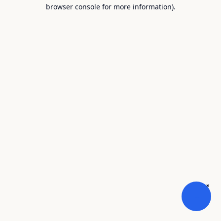
browser console for more information).
×