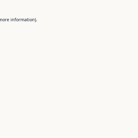
 more information).