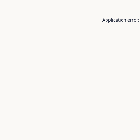
Application error: