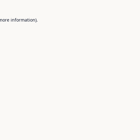
 more information).