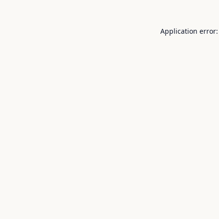
Application error: