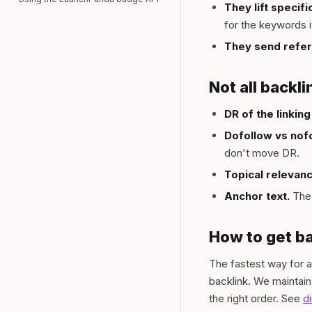
They lift specif
for the keywords i
They send referr
Not all backli
DR of the linking 
Dofollow vs nofo
don't move DR.
Topical relevanc
Anchor text.
The 
How to get ba
The fastest way for an
backlink. We maintain
the right order. See
d