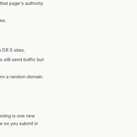
that page's authority
nes.
m DR 5 sites.
 still send traffic but
from a random domain.
listing is one new
ge so you submit in