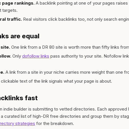
ic page rankings.
A backlink pointing at one of your pages raises 
t targets.
al traffic.
Real visitors click backlinks too, not only search engi
nks are equal
site.
One link from a DR 80 site is worth more than fifty links fro
llow.
Only
dofollow links
pass authority to your site. Nofollow links
e.
A link from a site in your niche carries more weight than one 
clickable text of the link signals what your page is about.
cklinks fast
 indie builder is submitting to vetted directories. Each approved 
 a curated list of high-DR free directories and group them by sta
irectory strategies
for the breakdown.