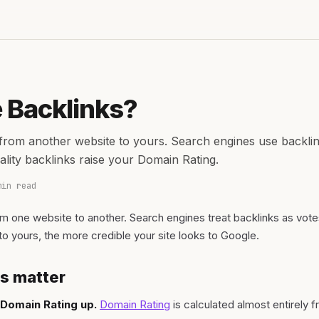
 Backlinks?
k from another website to yours. Search engines use backli
ality backlinks raise your Domain Rating.
min read
from one website to another. Search engines treat backlinks as vote
k to yours, the more credible your site looks to Google.
s matter
 Domain Rating up.
Domain Rating
is calculated almost entirely f