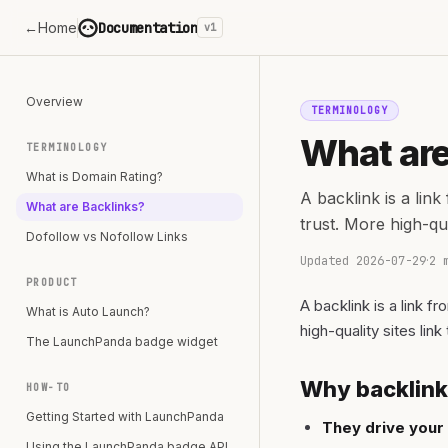
←
Home
Documentation
v1
Overview
TERMINOLOGY
What are
TERMINOLOGY
What is Domain Rating?
A backlink is a lin
What are Backlinks?
trust. More high-qu
Dofollow vs Nofollow Links
Updated
2026-07-29
·
2 
PRODUCT
A backlink is a link 
What is Auto Launch?
high-quality sites lin
The LaunchPanda badge widget
Why backlink
HOW-TO
Getting Started with LaunchPanda
They drive your
Using the LaunchPanda badge API