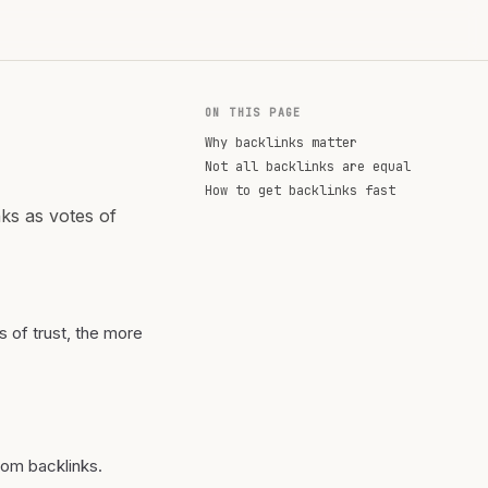
ON THIS PAGE
Why backlinks matter
Not all backlinks are equal
How to get backlinks fast
nks as votes of
s of trust, the more
rom backlinks.