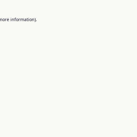
 more information).