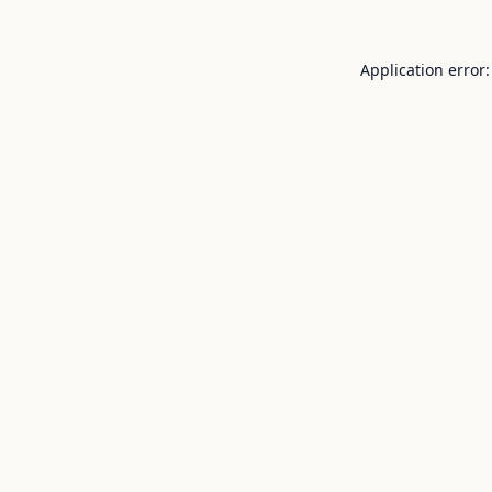
Application error: