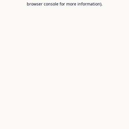
browser console for more information).