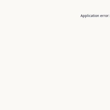
Application error: