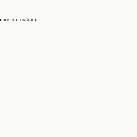
 more information).