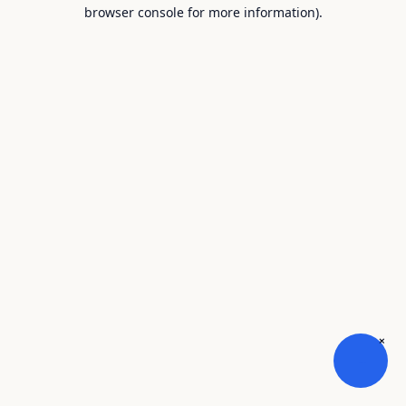
browser console for more information).
×